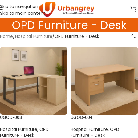
Skip to navigation
Skip to main content
OPD Furniture - Desk
Home
Hospital Furniture
OPD Furniture - Desk
UGOD-003
UGOD-004
Hospital Furniture
,
OPD
Hospital Furniture
,
OPD
Furniture - Desk
Furniture - Desk