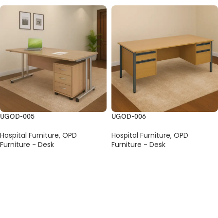
UGOD-005
UGOD-006
Hospital Furniture
,
OPD
Hospital Furniture
,
OPD
Furniture - Desk
Furniture - Desk