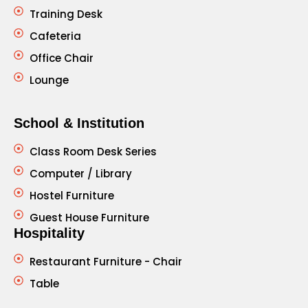
Training Desk
Cafeteria
Office Chair
Lounge
School & Institution
Class Room Desk Series
Computer / Library
Hostel Furniture
Guest House Furniture
Hospitality
Restaurant Furniture - Chair
Table