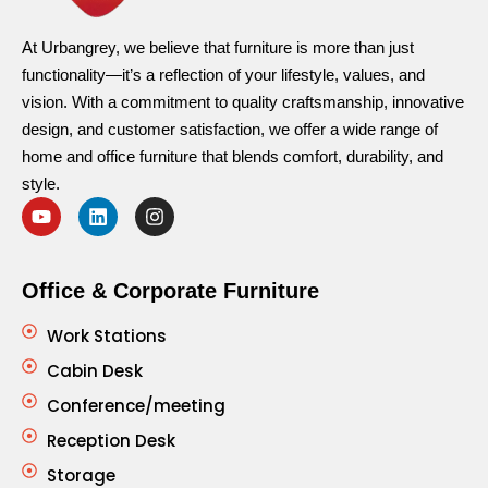
At Urbangrey, we believe that furniture is more than just
functionality—it’s a reflection of your lifestyle, values, and
vision. With a commitment to quality craftsmanship, innovative
design, and customer satisfaction, we offer a wide range of
home and office furniture that blends comfort, durability, and
style.
Office & Corporate Furniture
Work Stations
Cabin Desk
Conference/meeting
Reception Desk
Storage