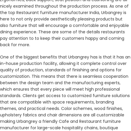
nicely examined throughout the production process. As one of
the top Restaurant furniture manufacturer India, Urbangrey is
here to not only provide aesthetically pleasing products but
also furniture that will encourage a comfortable and enjoyable
dining experience. These are some of the details restaurants
pay attention to to keep their customers happy and coming
back for more.
One of the biggest benefits that Urbangrey has is that it has an
in-house production facility, allowing it complete control over
quality of production, standards of finishing and options for
customization. This means that there is seamless cooperation
between the design team and the manufacturing experts,
which ensures that every piece will meet high professional
standards. Clients get access to customized furniture solutions
that are compatible with space requirements, branding
themes, and practical needs. Color schemes, wood finishes,
upholstery fabrics and chair dimensions are all customizable
making Urbangrey a friendly Cafe and Restaurant furniture
manufacturer for large-scale hospitality chains, boutique