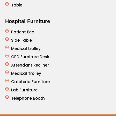
Table
Hospital Furniture
Patient Bed
Side Table
Medical trolley
OPD Furniture Desk
Attendant Recliner
Medical Trolley
Cafeteria Furniture
Lab Furniture
Telephone Booth