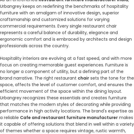
Urbangrey keeps on redefining the benchmarks of hospitality
furniture with an amalgam of innovative design, superior
craftsmanship and customized solutions for varying
commercial requirements. Every single restaurant chair
represents a careful balance of durability, elegance and
ergonomic comfort and is embraced by architects and design
professionals across the country.
Hospitality interiors are evolving at a fast speed, and with more
focus on creating memorable guest experiences. Furniture is
no longer a component of utility, but a defining part of the
brand narrative. The right restaurant
chair
sets the tone for the
space, affects the level of customer comfort, and ensures the
efficient movement of the space within the dining layout.
Urbangrey recognizes these essentials and creates furniture
that matches the modern styles of decorating while providing
performance in high activity locations. The brand's expertise as
a reliable
Cafe and restaurant furniture manufacturer
makes
it capable of offering solutions that blend in well within a variety
of themes whether a space requires vintage, rustic warmth,