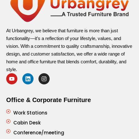
At Urbangrey, we believe that furniture is more than just
functionality—it’s a reflection of your lifestyle, values, and
vision. With a commitment to quality craftsmanship, innovative
design, and customer satisfaction, we offer a wide range of
home and office furniture that blends comfort, durability, and
style.
Office & Corporate Furniture
Work Stations
Cabin Desk
Conference/meeting