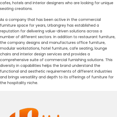
cafes, hotels and interior designers who are looking for unique
seating creations.
As a company that has been active in the commercial
furniture space for years, Urbangrey has established a
reputation for delivering value-driven solutions across a
number of different sectors. In addition to restaurant furniture,
the company designs and manufactures office furniture,
modular workstations, hotel furniture, cafe seating, lounge
chairs and interior design services and provides a
comprehensive suite of commercial furnishing solutions. This
diversity in capabilities helps the brand understand the
functional and aesthetic requirements of different industries
and brings versatility and depth to its offerings of furniture for
the hospitality niche.