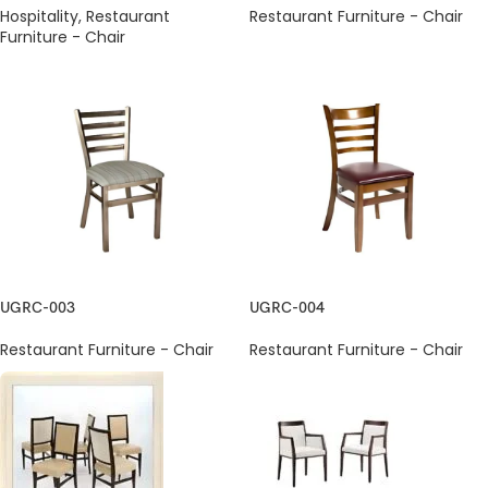
Hospitality
,
Restaurant
Restaurant Furniture - Chair
Furniture - Chair
UGRC-003
UGRC-004
Restaurant Furniture - Chair
Restaurant Furniture - Chair