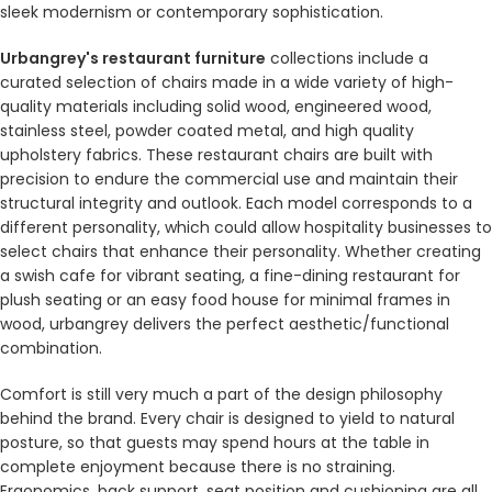
sleek modernism or contemporary sophistication.
Urbangrey's restaurant furniture
collections include a
curated selection of chairs made in a wide variety of high-
quality materials including solid wood, engineered wood,
stainless steel, powder coated metal, and high quality
upholstery fabrics. These restaurant chairs are built with
precision to endure the commercial use and maintain their
structural integrity and outlook. Each model corresponds to a
different personality, which could allow hospitality businesses to
select chairs that enhance their personality. Whether creating
a swish cafe for vibrant seating, a fine-dining restaurant for
plush seating or an easy food house for minimal frames in
wood, urbangrey delivers the perfect aesthetic/functional
combination.
Comfort is still very much a part of the design philosophy
behind the brand. Every chair is designed to yield to natural
posture, so that guests may spend hours at the table in
complete enjoyment because there is no straining.
Ergonomics, back support, seat position and cushioning are all