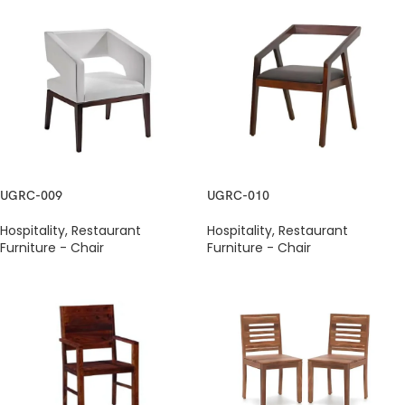
UGRC-009
UGRC-010
Hospitality
,
Restaurant
Hospitality
,
Restaurant
Furniture - Chair
Furniture - Chair