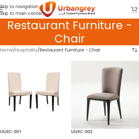
Skip to navigation
Skip to main content
Restaurant Furniture -
Chair
Home
Hospitality
Restaurant Furniture - Chair
UGRC-001
UGRC-002