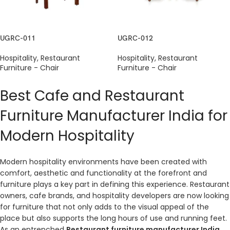
UGRC-011
UGRC-012
Hospitality
,
Restaurant
Hospitality
,
Restaurant
Furniture - Chair
Furniture - Chair
Best Cafe and Restaurant
Furniture Manufacturer India for
Modern Hospitality
Modern hospitality environments have been created with
comfort, aesthetic and functionality at the forefront and
furniture plays a key part in defining this experience. Restaurant
owners, cafe brands, and hospitality developers are now looking
for furniture that not only adds to the visual appeal of the
place but also supports the long hours of use and running feet.
As an entrenched
Restaurant furniture manufacturer India
,