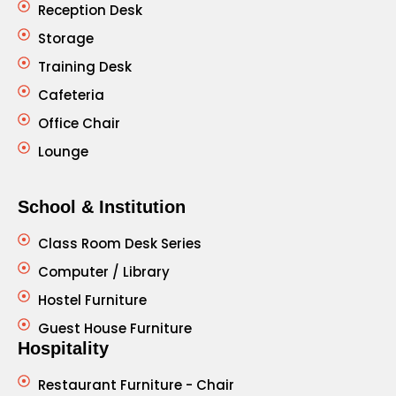
Reception Desk
Storage
Training Desk
Cafeteria
Office Chair
Lounge
School & Institution
Class Room Desk Series
Computer / Library
Hostel Furniture
Guest House Furniture
Hospitality
Restaurant Furniture - Chair