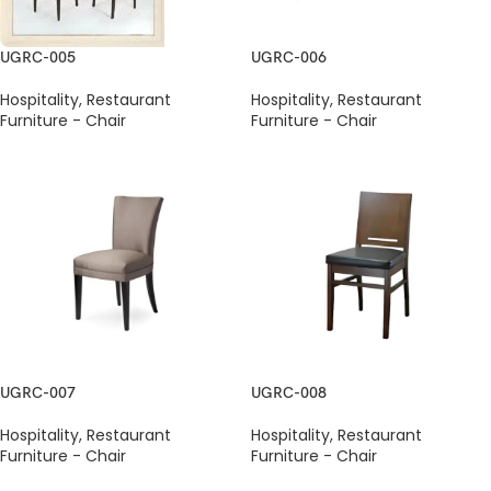
UGRC-005
UGRC-006
Hospitality
,
Restaurant
Hospitality
,
Restaurant
Furniture - Chair
Furniture - Chair
UGRC-007
UGRC-008
Hospitality
,
Restaurant
Hospitality
,
Restaurant
Furniture - Chair
Furniture - Chair