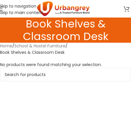
Skip to navigation
Skip to main content
Book Shelves &
Classroom Desk
Home
School & Hostel Furniture
Book Shelves & Classroom Desk
No products were found matching your selection.