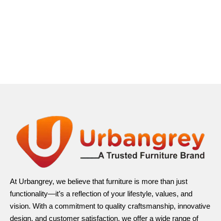
At Urbangrey, we believe that furniture is more than just
functionality—it’s a reflection of your lifestyle, values, and
vision. With a commitment to quality craftsmanship, innovative
design, and customer satisfaction, we offer a wide range of