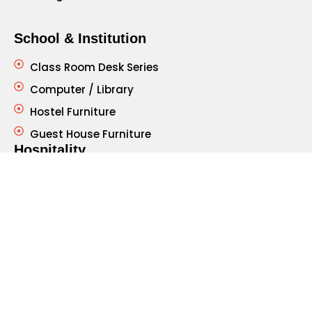
School & Institution
Class Room Desk Series
Computer / Library
Hostel Furniture
Guest House Furniture
Hospitality
Restaurant Furniture - Chair
Table
Hospital Furniture
Patient Bed
Side Table