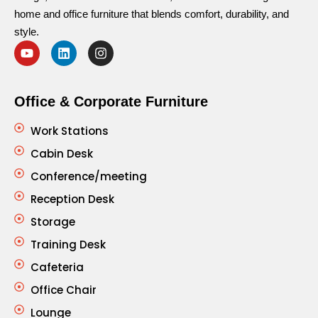
home and office furniture that blends comfort, durability, and
style.
Office & Corporate Furniture
Work Stations
Cabin Desk
Conference/meeting
Reception Desk
Storage
Training Desk
Cafeteria
Office Chair
Lounge