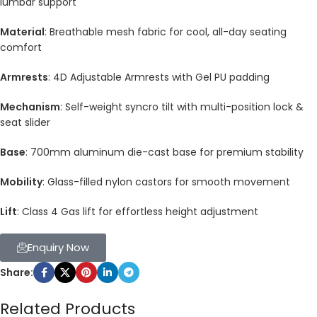
lumbar support
Material
: Breathable mesh fabric for cool, all-day seating
comfort
Armrests
: 4D Adjustable Armrests with Gel PU padding
Mechanism
: Self-weight syncro tilt with multi-position lock &
seat slider
Base
: 700mm aluminum die-cast base for premium stability
Mobility
: Glass-filled nylon castors for smooth movement
Lift
: Class 4 Gas lift for effortless height adjustment
Enquiry Now
Share:
Related Products