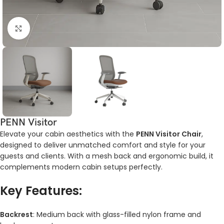
Click to enlarge
PENN Visitor
Elevate your cabin aesthetics with the
PENN Visitor Chair
,
designed to deliver unmatched comfort and style for your
guests and clients. With a mesh back and ergonomic build, it
complements modern cabin setups perfectly.
Key Features:
Backrest
: Medium back with glass-filled nylon frame and