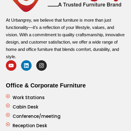
At Urbangrey, we believe that furniture is more than just
functionality—it’s a reflection of your lifestyle, values, and
vision. With a commitment to quality craftsmanship, innovative
design, and customer satisfaction, we offer a wide range of
home and office furniture that blends comfort, durability, and
style.
Office & Corporate Furniture
Work Stations
Cabin Desk
Conference/meeting
Reception Desk