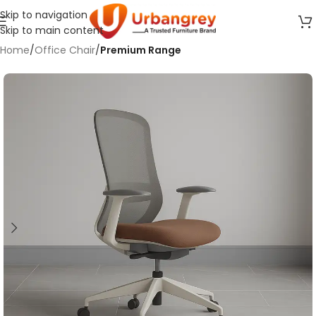
Skip to navigation
Skip to main content
Home
Office Chair
Premium Range