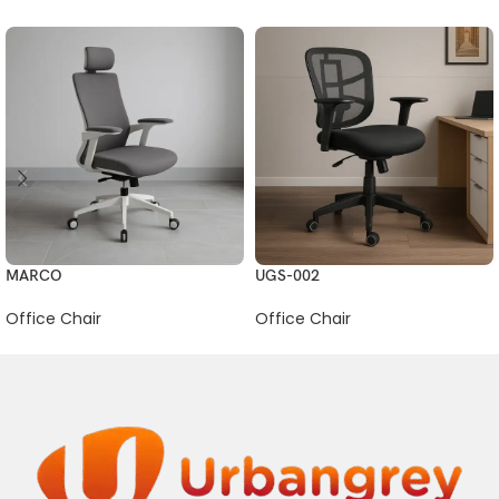
MARCO
UGS-002
Office Chair
Office Chair