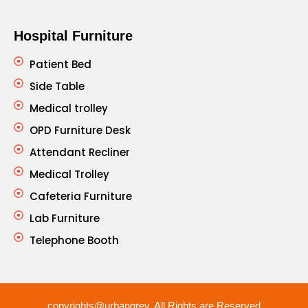
Hospital Furniture
Patient Bed
Side Table
Medical trolley
OPD Furniture Desk
Attendant Recliner
Medical Trolley
Cafeteria Furniture
Lab Furniture
Telephone Booth
copyrights@urbangrey. All Rights are Reserved