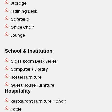
Storage
Training Desk
Cafeteria
Office Chair
Lounge
School & Institution
Class Room Desk Series
Computer / Library
Hostel Furniture
Guest House Furniture
Hospitality
Restaurant Furniture - Chair
Table