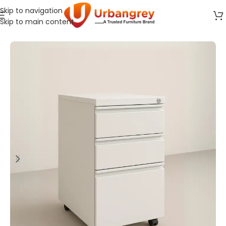
Skip to navigation
Skip to main content
Home
Storage