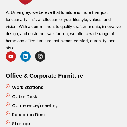
At Urbangrey, we believe that furniture is more than just
functionality—it’s a reflection of your lifestyle, values, and
vision. With a commitment to quality craftsmanship, innovative
design, and customer satisfaction, we offer a wide range of
home and office furniture that blends comfort, durability, and
style.
Office & Corporate Furniture
Work Stations
Cabin Desk
Conference/meeting
Reception Desk
Storage