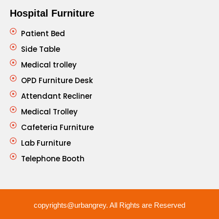
Hospital Furniture
Patient Bed
Side Table
Medical trolley
OPD Furniture Desk
Attendant Recliner
Medical Trolley
Cafeteria Furniture
Lab Furniture
Telephone Booth
copyrights@urbangrey. All Rights are Reserved