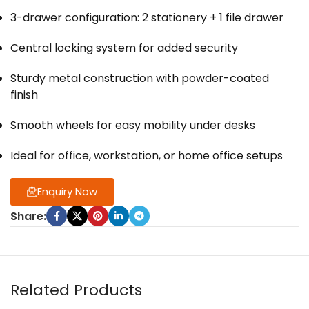
3-drawer configuration: 2 stationery + 1 file drawer
Central locking system for added security
Sturdy metal construction with powder-coated
finish
Smooth wheels for easy mobility under desks
Ideal for office, workstation, or home office setups
Enquiry Now
Share:
Related Products