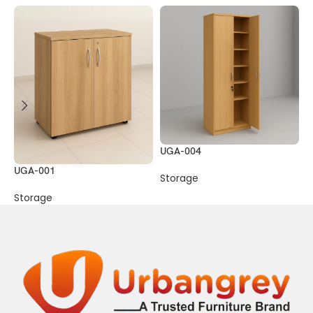
UGA-004
UGA-001
U
Storage
Storage
S