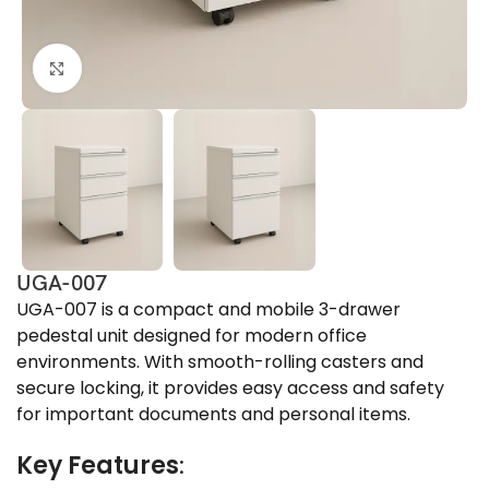
Click to enlarge
UGA-007
UGA-007 is a compact and mobile 3-drawer
pedestal unit designed for modern office
environments. With smooth-rolling casters and
secure locking, it provides easy access and safety
for important documents and personal items.
Key Features
: