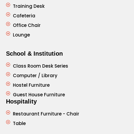
Training Desk
Cafeteria
Office Chair
Lounge
School & Institution
Class Room Desk Series
Computer / Library
Hostel Furniture
Guest House Furniture
Hospitality
Restaurant Furniture - Chair
Table