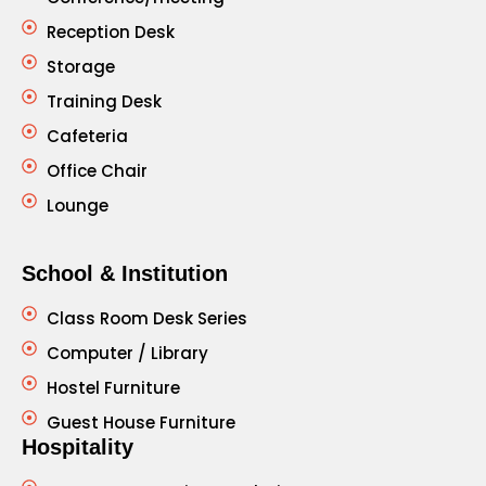
Reception Desk
Storage
Training Desk
Cafeteria
Office Chair
Lounge
School & Institution
Class Room Desk Series
Computer / Library
Hostel Furniture
Guest House Furniture
Hospitality