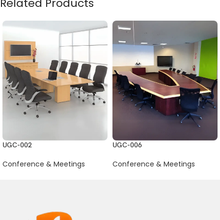
Related Products
UGC-002
UGC-006
Conference & Meetings
Conference & Meetings