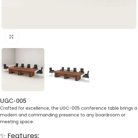
Click to enlarge
UGC-005
Crafted for excellence, the UGC-005 conference table brings a
modern and commanding presence to any boardroom or
meeting space.
✨ Features: