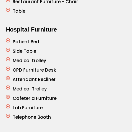
Restaurant Furniture - Chair
Table
Hospital Furniture
Patient Bed
Side Table
Medical trolley
OPD Furniture Desk
Attendant Recliner
Medical Trolley
Cafeteria Furniture
Lab Furniture
Telephone Booth