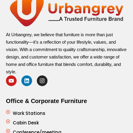
At Urbangrey, we believe that furniture is more than just
functionality—it’s a reflection of your lifestyle, values, and
vision. With a commitment to quality craftsmanship, innovative
design, and customer satisfaction, we offer a wide range of
home and office furniture that blends comfort, durability, and
style.
Office & Corporate Furniture
Work Stations
Cabin Desk
Conference/meeting