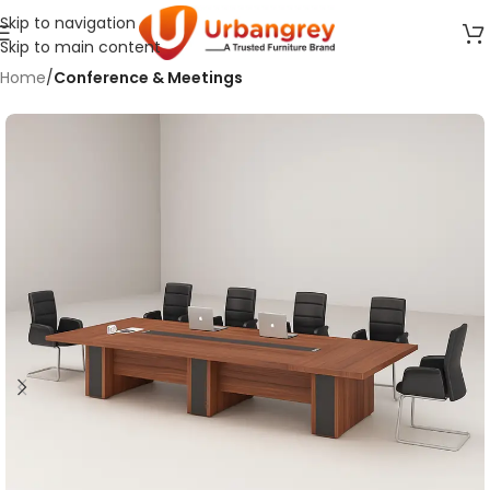
Skip to navigation
Skip to main content
Home
Conference & Meetings