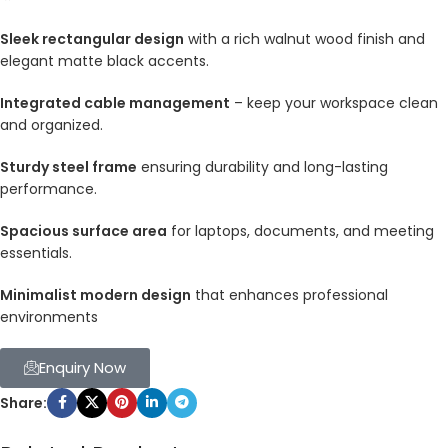
Sleek rectangular design
with a rich walnut wood finish and
elegant matte black accents.
Integrated cable management
– keep your workspace clean
and organized.
Sturdy steel frame
ensuring durability and long-lasting
performance.
Spacious surface area
for laptops, documents, and meeting
essentials.
Minimalist modern design
that enhances professional
environments
Enquiry Now
Share: