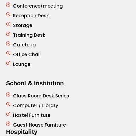
Conference/meeting
Reception Desk
Storage
Training Desk
Cafeteria
Office Chair
Lounge
School & Institution
Class Room Desk Series
Computer / Library
Hostel Furniture
Guest House Furniture
Hospitality