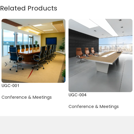
Related Products
UGC-001
UGC-004
Conference & Meetings
Conference & Meetings