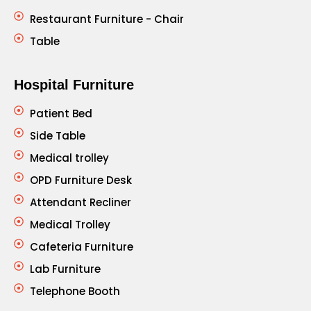
Restaurant Furniture - Chair
Table
Hospital Furniture
Patient Bed
Side Table
Medical trolley
OPD Furniture Desk
Attendant Recliner
Medical Trolley
Cafeteria Furniture
Lab Furniture
Telephone Booth