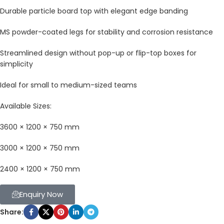
Durable particle board top with elegant edge banding
MS powder-coated legs for stability and corrosion resistance
Streamlined design without pop-up or flip-top boxes for
simplicity
Ideal for small to medium-sized teams
Available Sizes:
3600 × 1200 × 750 mm
3000 × 1200 × 750 mm
2400 × 1200 × 750 mm
Enquiry Now
Share: