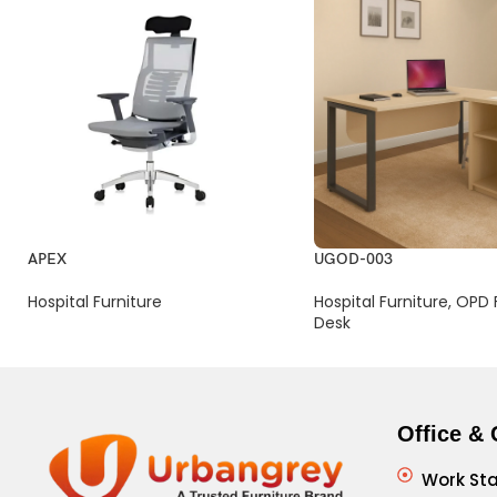
APEX
UGOD-003
Hospital Furniture
Hospital Furniture
,
OPD F
Desk
Office & 
Work Sta