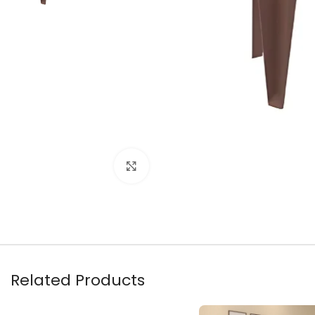
Click to enlarge
Related Products