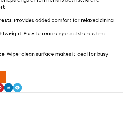
rt
rests
: Provides added comfort for relaxed dining
ghtweight
: Easy to rearrange and store when
ce
: Wipe-clean surface makes it ideal for busy