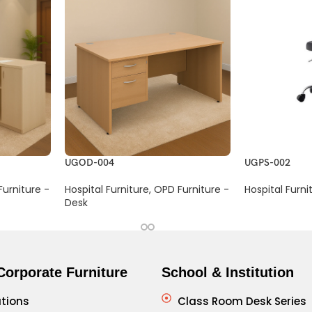
UGOD-004
UGPS-002
urniture -
Hospital Furniture
,
OPD Furniture -
Hospital Furni
Desk
Corporate Furniture
School & Institution
tions
Class Room Desk Series