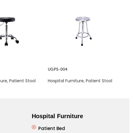
UGPS-004
UGP
ture
,
Patient Stool
Hospital Furniture
,
Patient Stool
Hosp
Hospital Furniture
Patient Bed