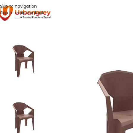
Skip to navigation
Skip to main content
Home
Hospital Furniture
UGC-024