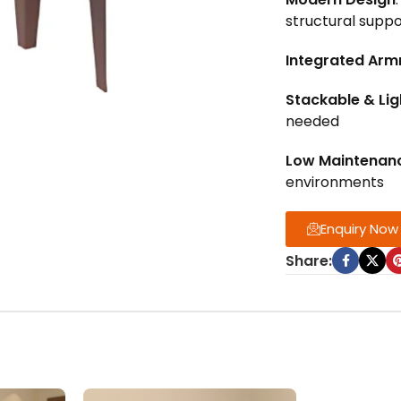
structural suppo
Integrated Arm
Stackable & Li
needed
Low Maintenan
environments
Enquiry Now
Share: