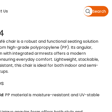
t Us
Search
4
 chair is a robust and functional seating solution
om high-grade polypropylene (PP). Its angular,
n with integrated armrests offers a modern
ensuring everyday comfort. Lightweight, stackable,
stant, this chair is ideal for both indoor and semi-
tups.
es
ld
: PP material is moisture-resistant and UV-stable
: Unique angular form offers both style and