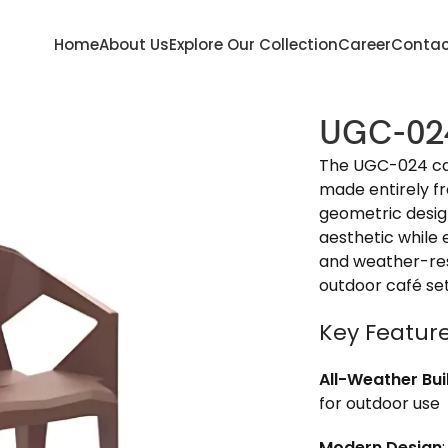
Home
About Us
Explore Our Collection
Career
Contac
UGC-02
The UGC-024 café
made entirely fr
geometric desig
aesthetic while 
and weather-resi
outdoor café se
Key Featur
All-Weather Bui
for outdoor use
Modern Design