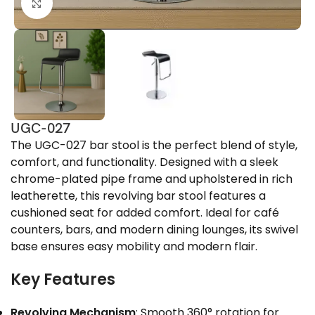
Click to enlarge
UGC-027
The UGC-027 bar stool is the perfect blend of style,
comfort, and functionality. Designed with a sleek
chrome-plated pipe frame and upholstered in rich
leatherette, this revolving bar stool features a
cushioned seat for added comfort. Ideal for café
counters, bars, and modern dining lounges, its swivel
base ensures easy mobility and modern flair.
Key Features
Revolving Mechanism
: Smooth 360° rotation for