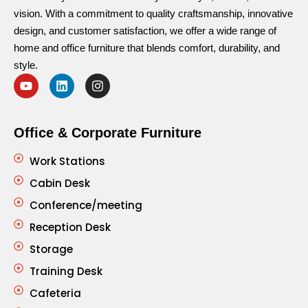
vision. With a commitment to quality craftsmanship, innovative
design, and customer satisfaction, we offer a wide range of
home and office furniture that blends comfort, durability, and
style.
Office & Corporate Furniture
Work Stations
Cabin Desk
Conference/meeting
Reception Desk
Storage
Training Desk
Cafeteria