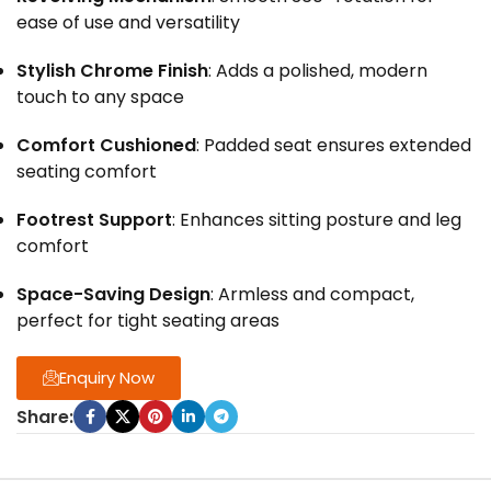
ease of use and versatility
Stylish Chrome Finish
: Adds a polished, modern
touch to any space
Comfort Cushioned
: Padded seat ensures extended
seating comfort
Footrest Support
: Enhances sitting posture and leg
comfort
Space-Saving Design
: Armless and compact,
perfect for tight seating areas
Enquiry Now
Share: