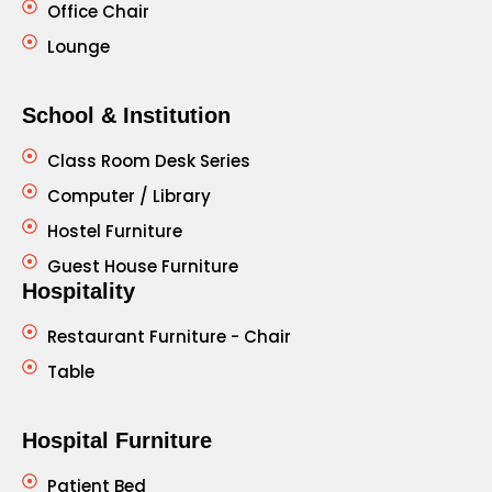
Office Chair
Lounge
School & Institution
Class Room Desk Series
Computer / Library
Hostel Furniture
Guest House Furniture
Hospitality
Restaurant Furniture - Chair
Table
Hospital Furniture
Patient Bed