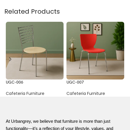
Related Products
UGC-006
UGC-007
U
Cafeteria Furniture
Cafeteria Furniture
C
At Urbangrey, we believe that furniture is more than just
functionality—it’s a reflection of your lifestyle, values, and