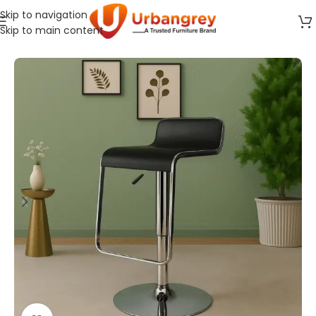
Skip to navigation
Skip to main content
Home
Cafeteria Furniture