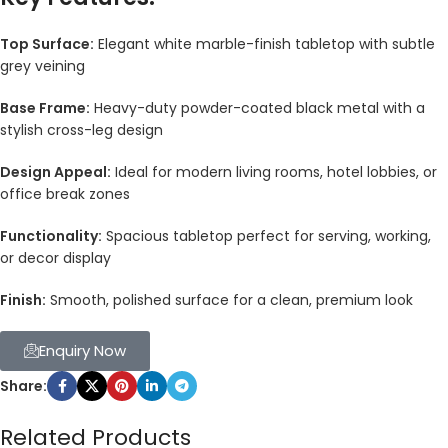
Top Surface:
Elegant white marble-finish tabletop with subtle
grey veining
Base Frame:
Heavy-duty powder-coated black metal with a
stylish cross-leg design
Design Appeal:
Ideal for modern living rooms, hotel lobbies, or
office break zones
Functionality:
Spacious tabletop perfect for serving, working,
or decor display
Finish:
Smooth, polished surface for a clean, premium look
Enquiry Now
Share:
Related Products