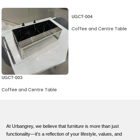
UGCT-004
Coffee and Centre Table
UGCT-003
Coffee and Centre Table
At Urbangrey, we believe that furniture is more than just
functionality—it’s a reflection of your lifestyle, values, and