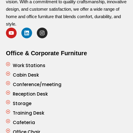
vision. With a commitment to quality craftsmanship, innovative
design, and customer satisfaction, we offer a wide range of
home and office furniture that blends comfort, durability, and
style.
Office & Corporate Furniture
Work Stations
Cabin Desk
Conference/meeting
Reception Desk
Storage
Training Desk
Cafeteria
Office Chair