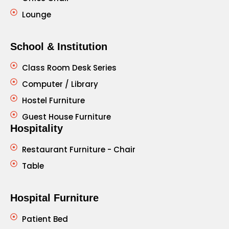
Lounge
School & Institution
Class Room Desk Series
Computer / Library
Hostel Furniture
Guest House Furniture
Hospitality
Restaurant Furniture - Chair
Table
Hospital Furniture
Patient Bed