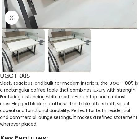
Click to enlarge
UGCT-005
Sleek, spacious, and built for modern interiors, the
UGCT-005
is
a rectangular coffee table that combines luxury with strength.
Featuring a stunning white marble-finish top and a robust
cross-legged black metal base, this table offers both visual
appeal and functional durability. Perfect for both residential
and commercial lounge settings, it makes a refined statement
wherever placed.
Key Features: