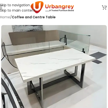
Skip to navigation
Skip to main content
Home
Coffee and Centre Table