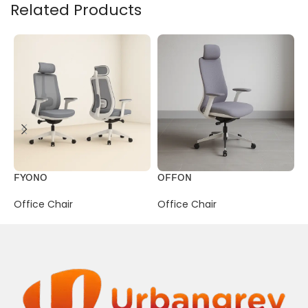
Related Products
FYONO
OFFON
P
Office Chair
Office Chair
O
R