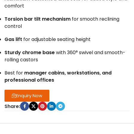
comfort
Torsion bar tilt mechanism
for smooth reclining
control
Gas lift
for adjustable seating height
Sturdy chrome base
with 360° swivel and smooth-
rolling castors
Best for
manager cabins, workstations, and
professional offices
Enquiry Now
Share: