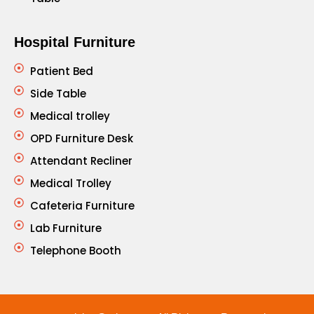
Hospital Furniture
Patient Bed
Side Table
Medical trolley
OPD Furniture Desk
Attendant Recliner
Medical Trolley
Cafeteria Furniture
Lab Furniture
Telephone Booth