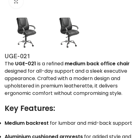
Click to enlarge
UGE-021
The
UGE-021
is a refined
medium back office chair
designed for all-day support and a sleek executive
appearance. Crafted with a modern design and
upholstered in premium leatherette, it delivers
ergonomic comfort without compromising style.
Key Features:
Medium backrest
for lumbar and mid-back support
Aluminium cushioned armrests
for added style and