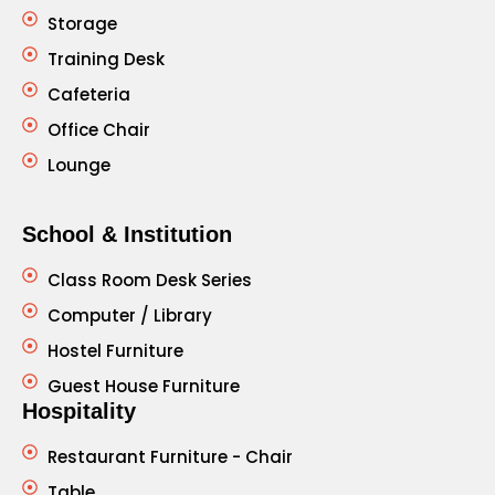
Storage
Training Desk
Cafeteria
Office Chair
Lounge
School & Institution
Class Room Desk Series
Computer / Library
Hostel Furniture
Guest House Furniture
Hospitality
Restaurant Furniture - Chair
Table