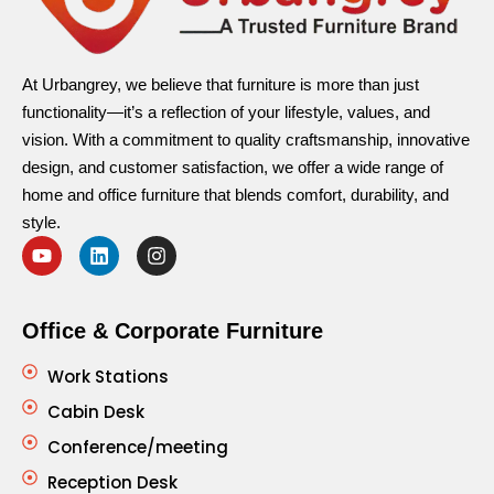
At Urbangrey, we believe that furniture is more than just
functionality—it’s a reflection of your lifestyle, values, and
vision. With a commitment to quality craftsmanship, innovative
design, and customer satisfaction, we offer a wide range of
home and office furniture that blends comfort, durability, and
style.
Office & Corporate Furniture
Work Stations
Cabin Desk
Conference/meeting
Reception Desk