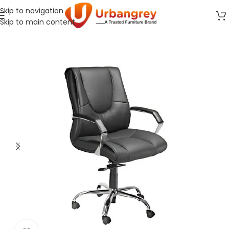
Skip to navigation
Skip to main content
Home
Office Chair