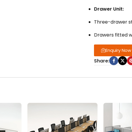
Drawer Unit:
Three-drawer st
Drawers fitted 
Enquiry Now
Share: