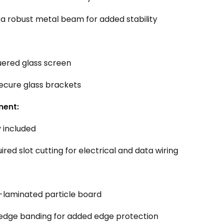
a robust metal beam for added stability
ered glass screen
ecure glass brackets
ent:
 included
red slot cutting for electrical and data wiring
laminated particle board
edge banding for added edge protection