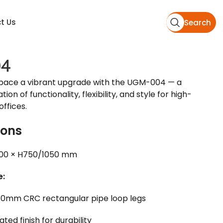
t Us
Search
4
pace a vibrant upgrade with the UGM-004 — a
on of functionality, flexibility, and style for high-
ffices.
ions
00 × H750/1050 mm
e:
0mm CRC rectangular pipe loop legs
ed finish for durability