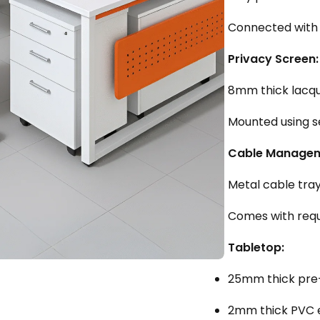
Connected with 
Privacy Screen:
8mm thick lacqu
Mounted using s
Cable Managem
Metal cable tray
Comes with requi
Tabletop:
25mm thick pre-
2mm thick PVC 