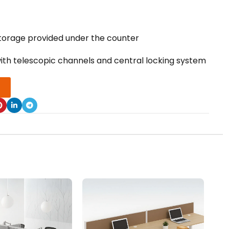
orage provided under the counter
with telescopic channels and central locking system