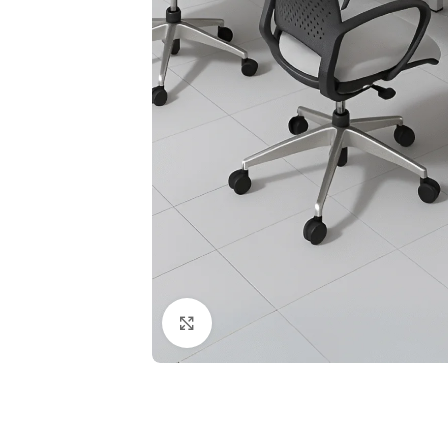
Click to enlarge