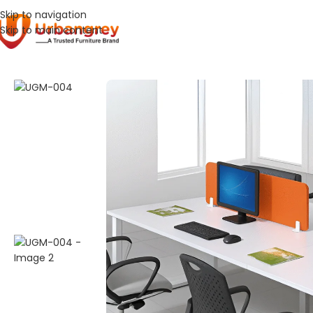
Skip to navigation
Skip to main content
Home
Work Stations
UGM-004