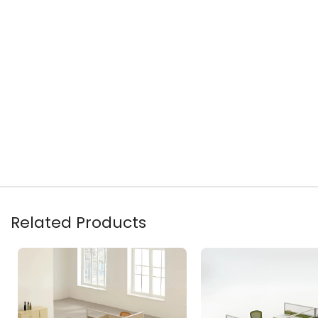
Related Products