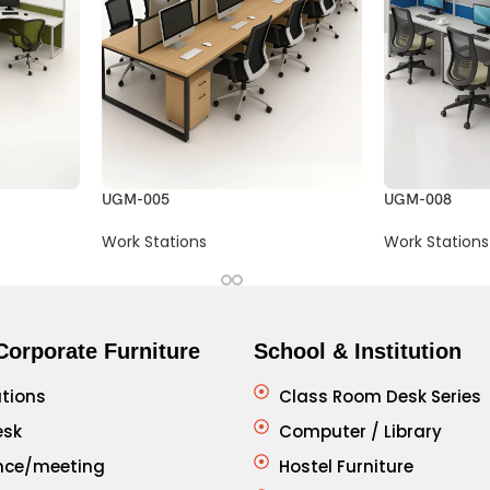
UGM-005
UGM-008
Work Stations
Work Stations
Corporate Furniture
School & Institution
tions
Class Room Desk Series
esk
Computer / Library
nce/meeting
Hostel Furniture