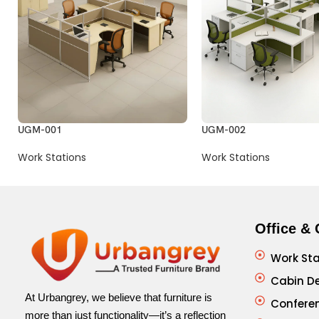
UGM-001
UGM-002
Work Stations
Work Stations
Office & 
Work Sta
Cabin D
At Urbangrey, we believe that furniture is
Confere
more than just functionality—it’s a reflection