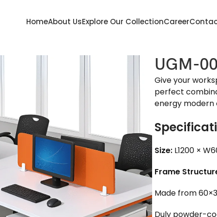
Home
About Us
Explore Our Collection
Career
Contac
UGM-00
Give your works
perfect combinati
energy modern o
Specificat
Size:
L1200 × W6
Frame Structur
Made from 60×3
Duly powder-coat