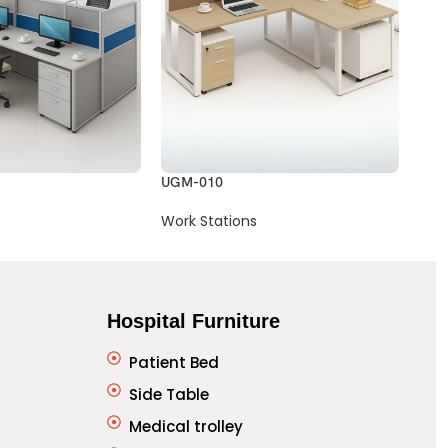
UGM-010
UGM
Work Stations
Wor
Hospital Furniture
Patient Bed
Side Table
Medical trolley