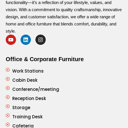
functionality—it’s a reflection of your lifestyle, values, and
vision. With a commitment to quality craftsmanship, innovative
design, and customer satisfaction, we offer a wide range of
home and office furniture that blends comfort, durability, and
style.
Office & Corporate Furniture
Work Stations
Cabin Desk
Conference/meeting
Reception Desk
Storage
Training Desk
Cafeteria