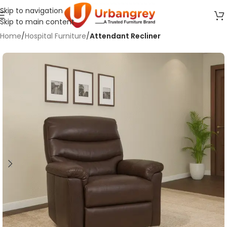
Skip to navigation
Skip to main content
Home
Hospital Furniture
Attendant Recliner