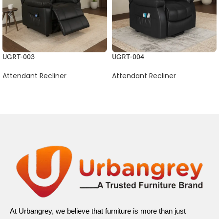
UGRT-003
UGRT-004
Attendant Recliner
Attendant Recliner
At Urbangrey, we believe that furniture is more than just