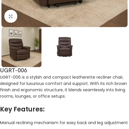
Click to enlarge
UGRT-006
UGRT-006 is a stylish and compact leatherette recliner chair,
designed for luxurious comfort and support. With its rich brown
finish and ergonomic structure, it blends seamlessly into living
rooms, lounges, or office setups.
Key Features:
Manual reclining mechanism for easy back and leg adjustment