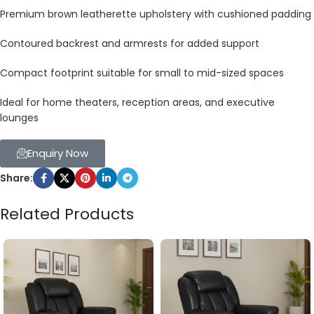
Premium brown leatherette upholstery with cushioned padding
Contoured backrest and armrests for added support
Compact footprint suitable for small to mid-sized spaces
Ideal for home theaters, reception areas, and executive
lounges
Enquiry Now
Share:
Related Products