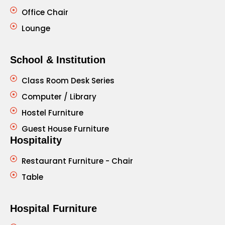
Office Chair
Lounge
School & Institution
Class Room Desk Series
Computer / Library
Hostel Furniture
Guest House Furniture
Hospitality
Restaurant Furniture - Chair
Table
Hospital Furniture