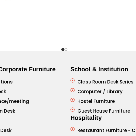
Corporate Furniture
School & Institution
tions
Class Room Desk Series
esk
Computer / Library
nce/meeting
Hostel Furniture
n Desk
Guest House Furniture
Hospitality
 Desk
Restaurant Furniture - C