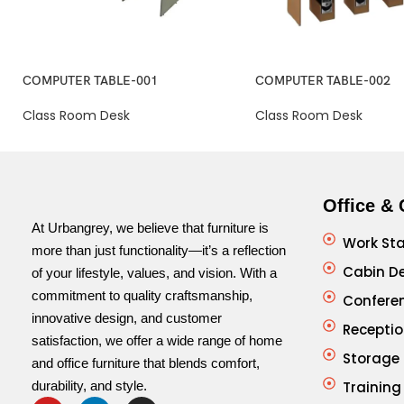
COMPUTER TABLE-001
COMPUTER TABLE-002
Class Room Desk
Class Room Desk
Office & 
At Urbangrey, we believe that furniture is
Work Sta
more than just functionality—it’s a reflection
Cabin D
of your lifestyle, values, and vision. With a
commitment to quality craftsmanship,
Confere
innovative design, and customer
Receptio
satisfaction, we offer a wide range of home
Storage
and office furniture that blends comfort,
durability, and style.
Training