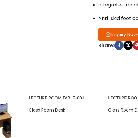
Integrated modes
Anti-skid foot ca
Enquiry Now
Share:
LECTURE ROOM TABLE-001
LECTURE ROO
Class Room Desk
Class Room D