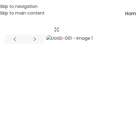
Skip to navigation
Skip to main content
Hom
Home
Class Room Desk
UGSD-001
Click to enlarge