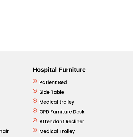
Cla
Hospital Furniture
Patient Bed
Side Table
Medical trolley
OPD Furniture Desk
Attendant Recliner
hair
Medical Trolley