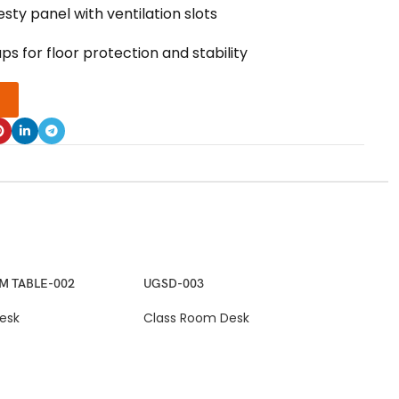
ty panel with ventilation slots
ps for floor protection and stability
M TABLE-002
UGSD-003
esk
Class Room Desk
UGS