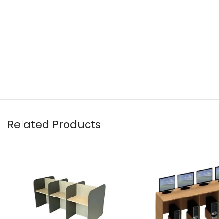
Related Products