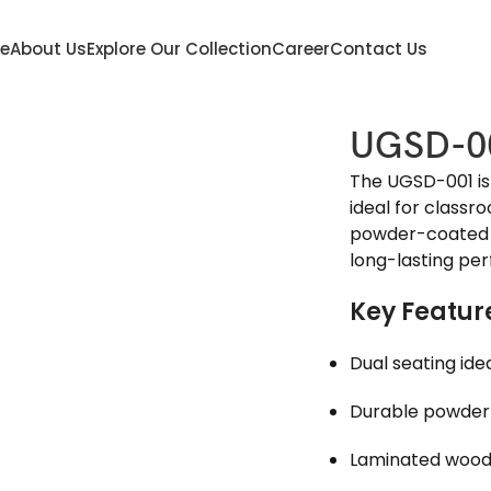
e
About Us
Explore Our Collection
Career
Contact Us
UGSD-0
The UGSD-001 is
ideal for classr
powder-coated 
long-lasting pe
Key Featur
Dual seating ide
Durable powder
Laminated woode