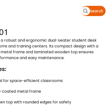
Search
01
 a robust and ergonomic dual-seater student desk
ooms and training centers. Its compact design with a
metal frame and laminated wooden top ensures
rformance and easy maintenance.
es:
al for space-efficient classrooms
-coated metal frame
n top with rounded edges for safety