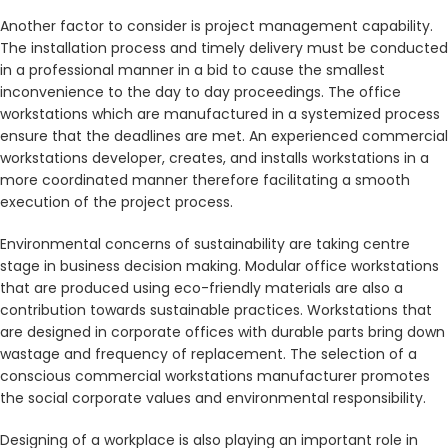
Another factor to consider is project management capability.
The installation process and timely delivery must be conducted
in a professional manner in a bid to cause the smallest
inconvenience to the day to day proceedings. The office
workstations which are manufactured in a systemized process
ensure that the deadlines are met. An experienced commercial
workstations developer, creates, and installs workstations in a
more coordinated manner therefore facilitating a smooth
execution of the project process.
Environmental concerns of sustainability are taking centre
stage in business decision making. Modular office workstations
that are produced using eco-friendly materials are also a
contribution towards sustainable practices. Workstations that
are designed in corporate offices with durable parts bring down
wastage and frequency of replacement. The selection of a
conscious commercial workstations manufacturer promotes
the social corporate values and environmental responsibility.
Designing of a workplace is also playing an important role in