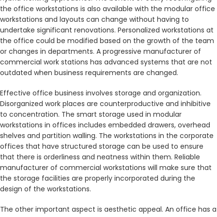
the office workstations is also available with the modular office
workstations and layouts can change without having to
undertake significant renovations. Personalized workstations at
the office could be modified based on the growth of the team
or changes in departments. A progressive manufacturer of
commercial work stations has advanced systems that are not
outdated when business requirements are changed.
Effective office business involves storage and organization.
Disorganized work places are counterproductive and inhibitive
to concentration. The smart storage used in modular
workstations in offices includes embedded drawers, overhead
shelves and partition walling. The workstations in the corporate
offices that have structured storage can be used to ensure
that there is orderliness and neatness within them. Reliable
manufacturer of commercial workstations will make sure that
the storage facilities are properly incorporated during the
design of the workstations.
The other important aspect is aesthetic appeal. An office has a