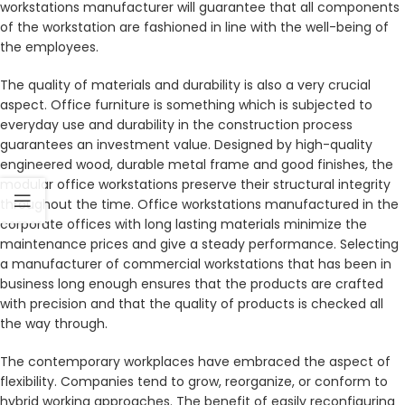
workstations manufacturer will guarantee that all components
of the workstation are fashioned in line with the well-being of
the employees.
The quality of materials and durability is also a very crucial
aspect. Office furniture is something which is subjected to
everyday use and durability in the construction process
guarantees an investment value. Designed by high-quality
engineered wood, durable metal frame and good finishes, the
modular office workstations preserve their structural integrity
throughout the time. Office workstations manufactured in the
corporate offices with long lasting materials minimize the
maintenance prices and give a steady performance. Selecting
a manufacturer of commercial workstations that has been in
business long enough ensures that the products are crafted
with precision and that the quality of products is checked all
the way through.
The contemporary workplaces have embraced the aspect of
flexibility. Companies tend to grow, reorganize, or conform to
hybrid working approaches. The benefit of easily reconfiguring