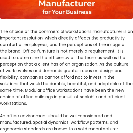
The choice of the commercial workstations manufacturer is an
important resolution, which directly affects the productivity,
comfort of employees, and the perceptions of the image of
the brand. Office furniture is not merely a requirement, it is
used to determine the efficiency of the team as well as the
perception that a client has of an organization. As the culture
of work evolves and demands greater focus on design and
flexibility, companies cannot afford not to invest in the
solutions that would be durable, beautiful, and adaptable at the
same time. Modular office workstations have been the new
choice of office buildings in pursuit of scalable and efficient
workstations.
An office environment should be well-considered and
manufactured. Spatial dynamics, workflow patterns, and
ergonomic standards are known to a solid manufacturer