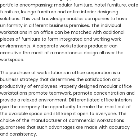
portfolio encompassing; modular furniture, hotel furniture, cafe
furniture, lounge furniture and entire interior designing
solutions. This vast knowledge enables companies to have
uniformity in different business premises. The individual
workstations in an office can be matched with additional
pieces of furniture to form integrated and working work
environments. A corporate workstations producer can
executive the merit of a monotonous design all over the
workspace.
The purchase of work stations in office corporation is a
business strategy that determines the satisfaction and
productivity of employees. Properly designed modular office
workstations promote teamwork, promote concentration and
provide a relaxed environment. Differentiated office interiors
give the company the opportunity to make the most out of
the available space and still keep it open to everyone. The
choice of the manufacturer of commercial workstations
guarantees that such advantages are made with accuracy
and consistency.