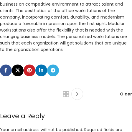
business on competitive environment to attract talent and
clients. The aesthetics of the office workstations of the
company, incorporating comfort, durability, and modernism
produce a favorable impression upon the first sight. Modular
workstations also offer the flexibility that is needed with the
changing business models. The personalized workstations are
such that each organization will get solutions that are unique
to the organization operations.
Older
Leave a Reply
Your email address will not be published.
Required fields are