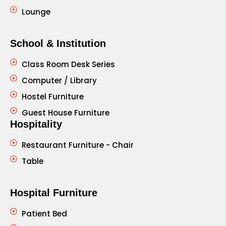
Lounge
School & Institution
Class Room Desk Series
Computer / Library
Hostel Furniture
Guest House Furniture
Hospitality
Restaurant Furniture - Chair
Table
Hospital Furniture
Patient Bed