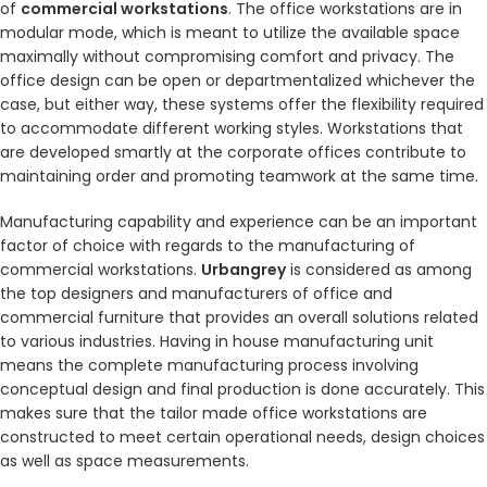
of
commercial workstations
. The office workstations are in
modular mode, which is meant to utilize the available space
maximally without compromising comfort and privacy. The
office design can be open or departmentalized whichever the
case, but either way, these systems offer the flexibility required
to accommodate different working styles. Workstations that
are developed smartly at the corporate offices contribute to
maintaining order and promoting teamwork at the same time.
Manufacturing capability and experience can be an important
factor of choice with regards to the manufacturing of
commercial workstations.
Urbangrey
is considered as among
the top designers and manufacturers of office and
commercial furniture that provides an overall solutions related
to various industries. Having in house manufacturing unit
means the complete manufacturing process involving
conceptual design and final production is done accurately. This
makes sure that the tailor made office workstations are
constructed to meet certain operational needs, design choices
as well as space measurements.