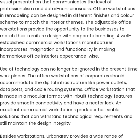
visual presentation that communicates the level of
professionalism and detail-consciousness. Office workstations
in remodeling can be designed in different finishes and colour
scheme to match the interior themes. The adjustable office
workstations provide the opportunity to the businesses to
match their furniture design with corporate branding. A well-
established commercial workstations manufacturer
incorporates imagination and functionality in making
harmonious office interiors appearance-wise.
Use of technology can no longer be ignored in the present time
work places. The office workstations of corporates should
accommodate the digital infrastructure like power outlets,
data ports, and cable routing systems. Office workstation that
is made in a modular format with inbuilt technology features
provide smooth connectivity and have a neater look. An
excellent commercial workstations producer has viable
solutions that can withstand technological requirements and
still maintain the design integrity.
Besides workstations, Urbangrey provides a wide range of