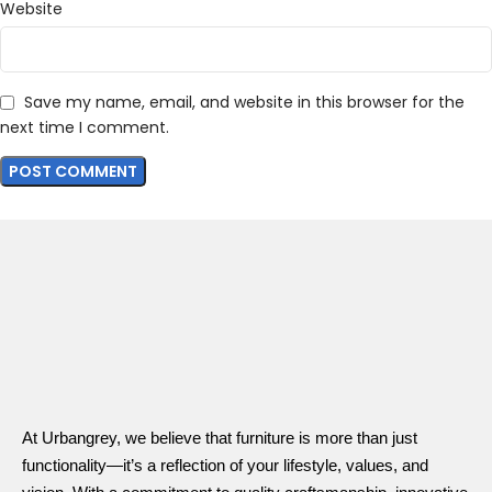
Website
Save my name, email, and website in this browser for the
next time I comment.
At Urbangrey, we believe that furniture is more than just
functionality—it’s a reflection of your lifestyle, values, and