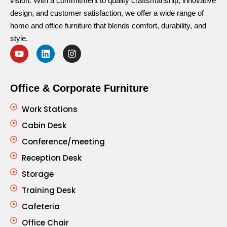
vision. With a commitment to quality craftsmanship, innovative
design, and customer satisfaction, we offer a wide range of
home and office furniture that blends comfort, durability, and
style.
Office & Corporate Furniture
Work Stations
Cabin Desk
Conference/meeting
Reception Desk
Storage
Training Desk
Cafeteria
Office Chair