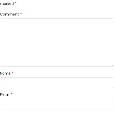
*
marked
*
Comment
*
Name
*
Email