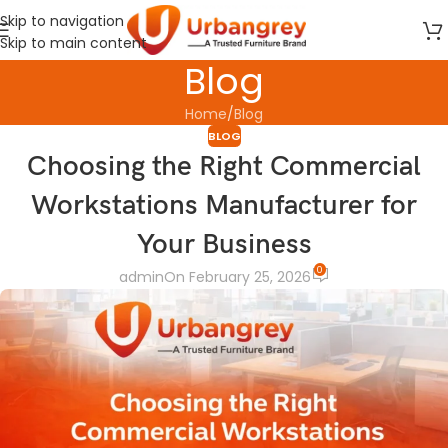
Skip to navigation
Skip to main content
Blog
Home
Blog
BLOG
Choosing the Right Commercial
Workstations Manufacturer for
Your Business
0
admin
On February 25, 2026