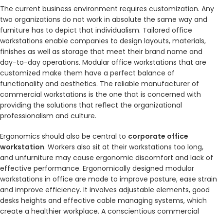
The current business environment requires customization. Any
two organizations do not work in absolute the same way and
furniture has to depict that individualism. Tailored office
workstations enable companies to design layouts, materials,
finishes as well as storage that meet their brand name and
day-to-day operations. Modular office workstations that are
customized make them have a perfect balance of
functionality and aesthetics. The reliable manufacturer of
commercial workstations is the one that is concerned with
providing the solutions that reflect the organizational
professionalism and culture.
Ergonomics should also be central to
corporate office
workstation
. Workers also sit at their workstations too long,
and unfurniture may cause ergonomic discomfort and lack of
effective performance. Ergonomically designed modular
workstations in office are made to improve posture, ease strain
and improve efficiency. It involves adjustable elements, good
desks heights and effective cable managing systems, which
create a healthier workplace. A conscientious commercial