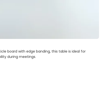
le board with edge banding, this table is ideal for
bility during meetings.