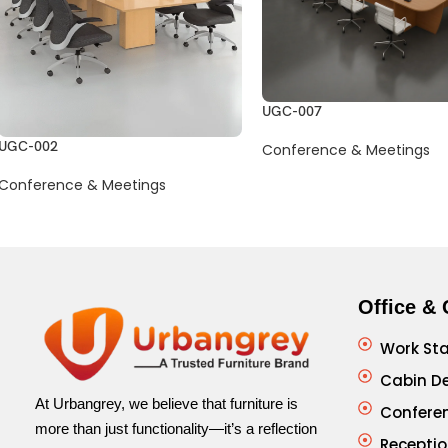
UGC-007
UGC-002
Conference & Meetings
Conference & Meetings
Office & 
Work Sta
Cabin D
At Urbangrey, we believe that furniture is
Confere
more than just functionality—it’s a reflection
Receptio