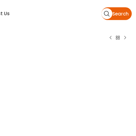
t Us
Search