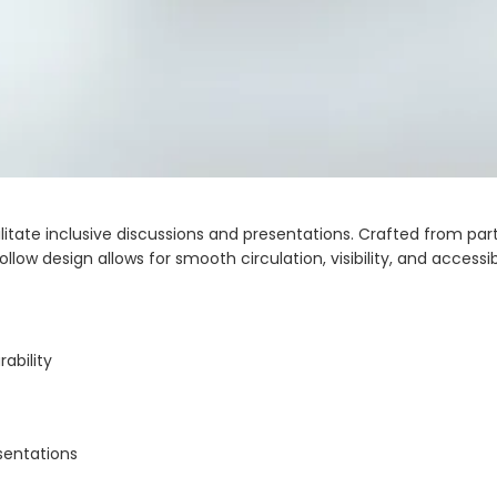
ate inclusive discussions and presentations. Crafted from partic
ollow design allows for smooth circulation, visibility, and accessi
ability
sentations