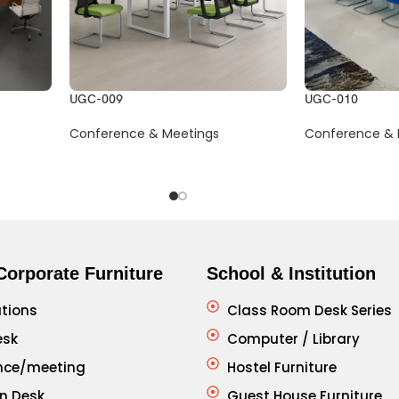
UGC-009
UGC-010
Conference & Meetings
Conference & 
Corporate Furniture
School & Institution
tions
Class Room Desk Series
esk
Computer / Library
nce/meeting
Hostel Furniture
n Desk
Guest House Furniture