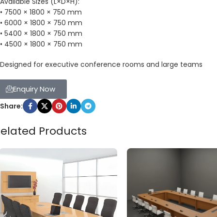
Available Sizes (L×D×H):
• 7500 × 1800 × 750 mm
• 6000 × 1800 × 750 mm
• 5400 × 1800 × 750 mm
• 4500 × 1800 × 750 mm
Designed for executive conference rooms and large teams
Enquiry Now
Share:
elated Products