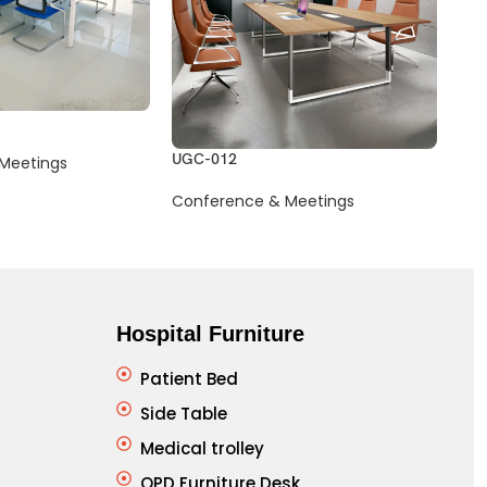
UGC-012
UGC
Meetings
Conference & Meetings
Con
Hospital Furniture
Patient Bed
Side Table
Medical trolley
OPD Furniture Desk