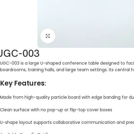
Click to enlarge
UGC-003
UGC-003 is a large U-shaped conference table designed to facilit
boardrooms, training halls, and large team settings. Its central h
Key Features
:
Made from high-quality particle board with edge banding for dur
Clean surface with no pop-up or flip-top cover boxes
U-shape layout supports collaborative communication and pre