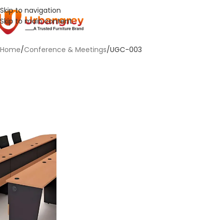
Skip to navigation
Skip to main content
Home
Conference & Meetings
UGC-003