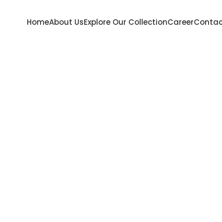
Home
About Us
Explore Our Collection
Career
Contac