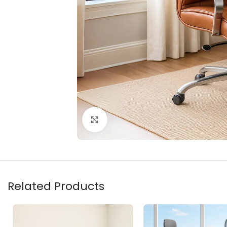
Click to enlarge
Related Products