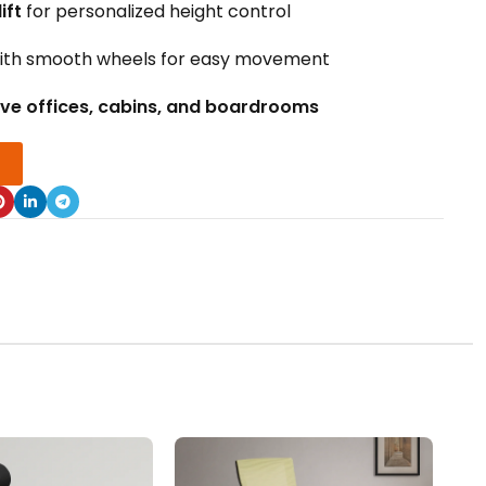
ift
for personalized height control
ith smooth wheels for easy movement
ive offices, cabins, and boardrooms