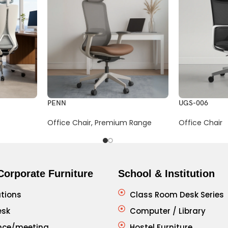
PENN
UGS-006
Office Chair
,
Premium Range
Office Chair
Corporate Furniture
School & Institution
tions
Class Room Desk Series
esk
Computer / Library
nce/meeting
Hostel Furniture