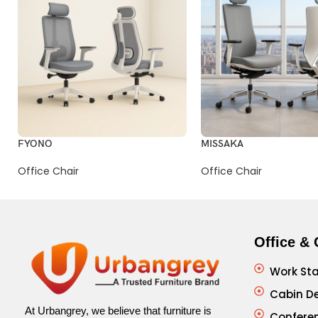
FYONO
MISSAKA
Office Chair
Office Chair
Office & 
Work Sta
Cabin D
At Urbangrey, we believe that furniture is
Confere