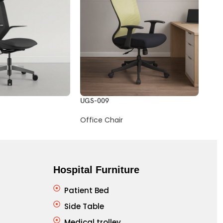
UGS-009
UGS
Office Chair
Offi
Hospital Furniture
Patient Bed
Side Table
Medical trolley