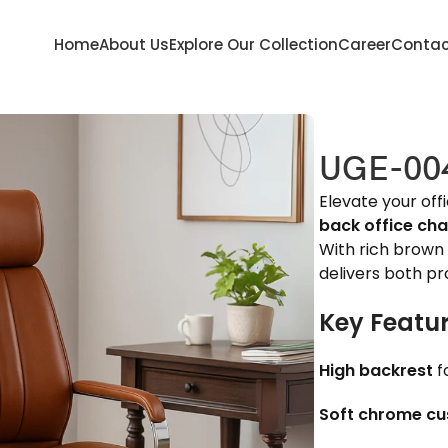
Home
About Us
Explore Our Collection
Career
Contac
UGE-00
Elevate your off
back office cha
With rich brown 
delivers both p
Key Featur
High backrest
f
Soft chrome cu