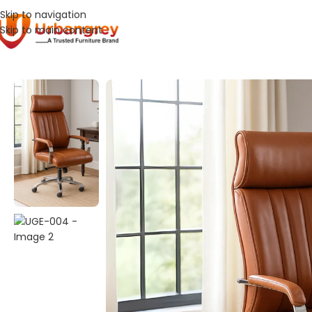
Skip to navigation
Skip to main content
Home
Office Chair
UGE-004