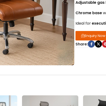
Adjustable gas l
Chrome base
w
Ideal for
execut
Enquiry Now
Share: