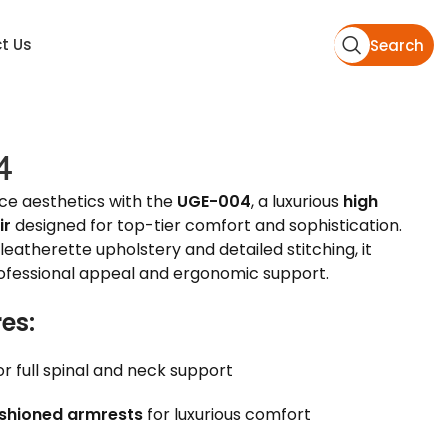
t Us
Search
4
ice aesthetics with the
UGE-004
, a luxurious
high
ir
designed for top-tier comfort and sophistication.
leatherette upholstery and detailed stitching, it
rofessional appeal and ergonomic support.
es:
or full spinal and neck support
shioned armrests
for luxurious comfort