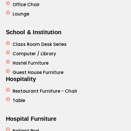
Office Chair
Lounge
School & Institution
Class Room Desk Series
Computer / Library
Hostel Furniture
Guest House Furniture
Hospitality
Restaurant Furniture - Chair
Table
Hospital Furniture
Patient Bed