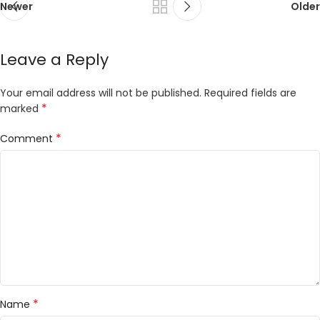
Newer
Older
Leave a Reply
Your email address will not be published.
Required fields are
*
marked
*
Comment
*
Name