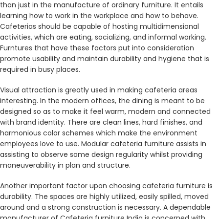
than just in the manufacture of ordinary furniture. It entails
learning how to work in the workplace and how to behave.
Cafeterias should be capable of hosting multidimensional
activities, which are eating, socializing, and informal working.
Furntures that have these factors put into consideration
promote usability and maintain durability and hygiene that is
required in busy places.
Visual attraction is greatly used in making cafeteria areas
interesting. In the modern offices, the dining is meant to be
designed so as to make it feel warm, modern and connected
with brand identity. There are clean lines, hard finishes, and
harmonious color schemes which make the environment
employees love to use. Modular cafeteria furniture assists in
assisting to observe some design regularity whilst providing
maneuverability in plan and structure.
Another important factor upon choosing cafeteria furniture is
durability. The spaces are highly utilized, easily spilled, moved
around and a strong construction is necessary. A dependable
manufacturer of Cafeteria furniture India is concerned with