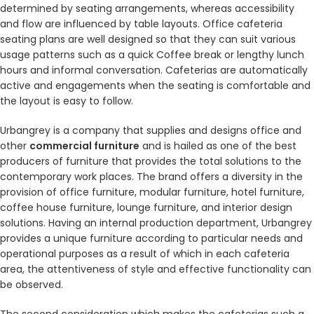
determined by seating arrangements, whereas accessibility
and flow are influenced by table layouts. Office cafeteria
seating plans are well designed so that they can suit various
usage patterns such as a quick Coffee break or lengthy lunch
hours and informal conversation. Cafeterias are automatically
active and engagements when the seating is comfortable and
the layout is easy to follow.
Urbangrey is a company that supplies and designs office and
other
commercial furniture
and is hailed as one of the best
producers of furniture that provides the total solutions to the
contemporary work places. The brand offers a diversity in the
provision of office furniture, modular furniture, hotel furniture,
coffee house furniture, lounge furniture, and interior design
solutions. Having an internal production department, Urbangrey
provides a unique furniture according to particular needs and
operational purposes as a result of which in each cafeteria
area, the attentiveness of style and effective functionality can
be observed.