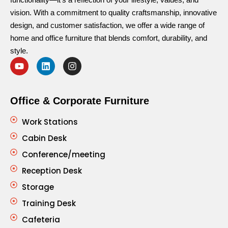
vision. With a commitment to quality craftsmanship, innovative
design, and customer satisfaction, we offer a wide range of
home and office furniture that blends comfort, durability, and
style.
Office & Corporate Furniture
Work Stations
Cabin Desk
Conference/meeting
Reception Desk
Storage
Training Desk
Cafeteria