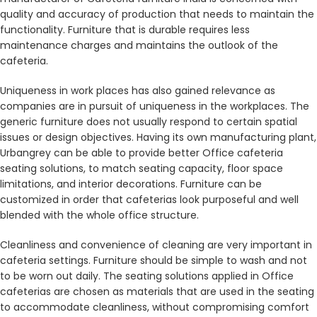
quality and accuracy of production that needs to maintain the
functionality. Furniture that is durable requires less
maintenance charges and maintains the outlook of the
cafeteria.
Uniqueness in work places has also gained relevance as
companies are in pursuit of uniqueness in the workplaces. The
generic furniture does not usually respond to certain spatial
issues or design objectives. Having its own manufacturing plant,
Urbangrey can be able to provide better Office cafeteria
seating solutions, to match seating capacity, floor space
limitations, and interior decorations. Furniture can be
customized in order that cafeterias look purposeful and well
blended with the whole office structure.
Cleanliness and convenience of cleaning are very important in
cafeteria settings. Furniture should be simple to wash and not
to be worn out daily. The seating solutions applied in Office
cafeterias are chosen as materials that are used in the seating
to accommodate cleanliness, without compromising comfort