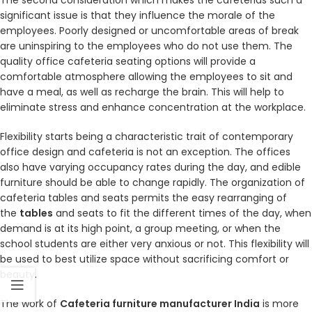
The second consideration which makes the cafeterias such a
significant issue is that they influence the morale of the
employees. Poorly designed or uncomfortable areas of break
are uninspiring to the employees who do not use them. The
quality office cafeteria seating options will provide a
comfortable atmosphere allowing the employees to sit and
have a meal, as well as recharge the brain. This will help to
eliminate stress and enhance concentration at the workplace.
Flexibility starts being a characteristic trait of contemporary
office design and cafeteria is not an exception. The offices
also have varying occupancy rates during the day, and edible
furniture should be able to change rapidly. The organization of
cafeteria tables and seats permits the easy rearranging of
the
tables
and seats to fit the different times of the day, when
demand is at its high point, a group meeting, or when the
school students are either very anxious or not. This flexibility will
be used to best utilize space without sacrificing comfort or
beauty.
The work of
Cafeteria furniture manufacturer India
is more