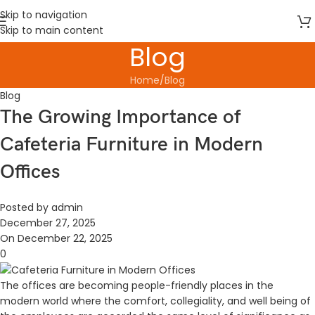
Skip to navigation
Skip to main content
Blog
Home
Blog
Blog
The Growing Importance of
Cafeteria Furniture in Modern
Offices
Posted by
admin
December 27, 2025
On December 22, 2025
0
The offices are becoming people-friendly places in the
modern world where the comfort, collegiality, and well being of