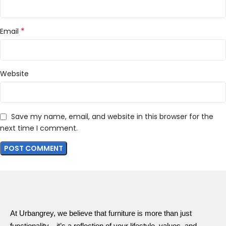
*
Email
Website
Save my name, email, and website in this browser for the
next time I comment.
At Urbangrey, we believe that furniture is more than just
functionality—it’s a reflection of your lifestyle, values, and