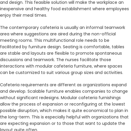
and design. This feasible solution will make the workplace an
inexpensive and healthy food establishment where employees
enjoy their meal times.
The contemporary cafeteria is usually an informal teamwork
area where suggestions are aired during the non-official
meeting rooms. This multifunctional role needs to be
facilitated by furniture design. Seating is comfortable, tables
are stable and layouts are flexible to promote spontaneous
discussions and teamwork. The nurses facilitate those
interactions with modular cafeteria furniture, where spaces
can be customized to suit various group sizes and activities.
Cafeteria requirements are different as organizations expand
and develop. Scalable furniture enables companies to change
without significant redesigns. Modular cafeteria furnishings
allow the process of expansion or reconfiguring at the lowest
possible disruption, which makes it quite economical to plan in
the long-term. This is especially helpful with organizations that
are expecting expansion or to those that want to update the
layout quite often.