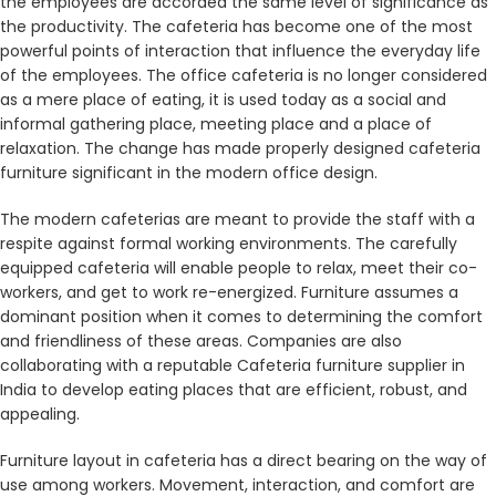
the employees are accorded the same level of significance as
the productivity. The cafeteria has become one of the most
powerful points of interaction that influence the everyday life
of the employees. The office cafeteria is no longer considered
as a mere place of eating, it is used today as a social and
informal gathering place, meeting place and a place of
relaxation. The change has made properly designed cafeteria
furniture significant in the modern office design.
The modern cafeterias are meant to provide the staff with a
respite against formal working environments. The carefully
equipped cafeteria will enable people to relax, meet their co-
workers, and get to work re-energized. Furniture assumes a
dominant position when it comes to determining the comfort
and friendliness of these areas. Companies are also
collaborating with a reputable Cafeteria furniture supplier in
India to develop eating places that are efficient, robust, and
appealing.
Furniture layout in cafeteria has a direct bearing on the way of
use among workers. Movement, interaction, and comfort are