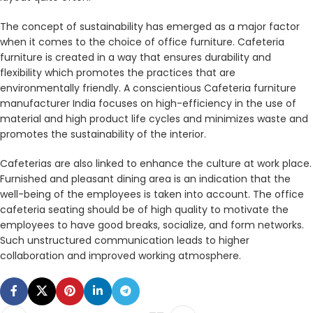
The concept of sustainability has emerged as a major factor
when it comes to the choice of office furniture. Cafeteria
furniture is created in a way that ensures durability and
flexibility which promotes the practices that are
environmentally friendly. A conscientious Cafeteria furniture
manufacturer India focuses on high-efficiency in the use of
material and high product life cycles and minimizes waste and
promotes the sustainability of the interior.
Cafeterias are also linked to enhance the culture at work place.
Furnished and pleasant dining area is an indication that the
well-being of the employees is taken into account. The office
cafeteria seating should be of high quality to motivate the
employees to have good breaks, socialize, and form networks.
Such unstructured communication leads to higher
collaboration and improved working atmosphere.